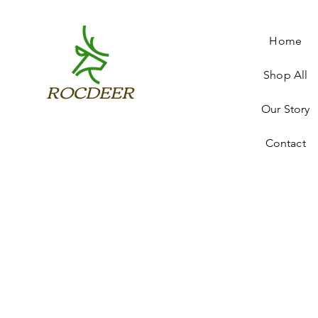
Home
Shop All
ROCDEER
Our Story
Contact