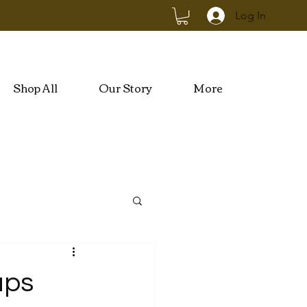
Log In
Shop All
Our Story
More
ups