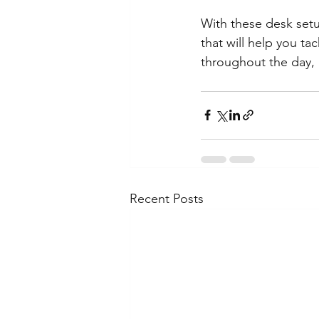
With these desk setu
that will help you t
throughout the day, 
Recent Posts