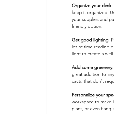
Organize your desk
:
keep it organized. U
your supplies and pa
friendly option.
Get good lighting
: 
lot of time reading o
light to create a wel
Add some greenery
great addition to an
cacti, that don't req
Personalize your spa
workspace to make it
plant, or even hang s