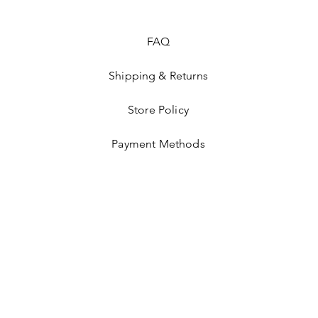
FAQ
Shipping & Returns
Store Policy
Payment Methods