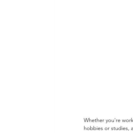
Whether you're work
hobbies or studies, 