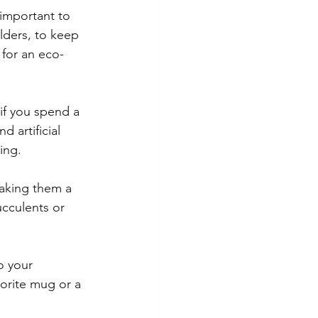
 important to 
lders, to keep 
for an eco-
 if you spend a 
 artificial 
ing.
making them a 
cculents or 
o your 
orite mug or a 