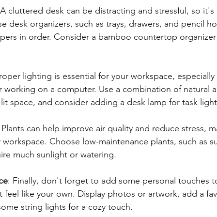
 A cluttered desk can be distracting and stressful, so it's
se desk organizers, such as trays, drawers, and pencil ho
pers in order. Consider a bamboo countertop organizer 
Proper lighting is essential for your workspace, especially
r working on a computer. Use a combination of natural and
l-lit space, and consider adding a desk lamp for task light
: Plants can help improve air quality and reduce stress, 
y workspace. Choose low-maintenance plants, such as su
uire much sunlight or watering.
ce
: Finally, don't forget to add some personal touches t
 feel like your own. Display photos or artwork, add a fav
ome string lights for a cozy touch.