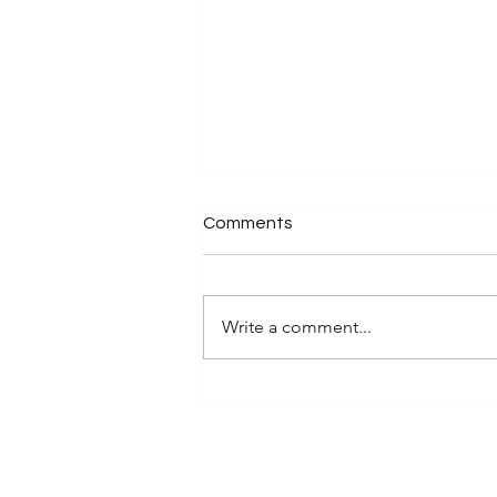
Comments
Write a comment...
Discover Sustainable Non-
Toxic Desk Accessories for
Your Eco-Friendly Desk Items