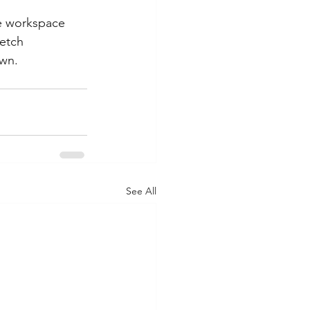
e workspace 
etch 
own.
See All