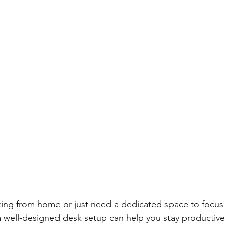
ing from home or just need a dedicated space to focus 
a well-designed desk setup can help you stay productive