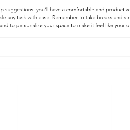
p suggestions, you'll have a comfortable and productiv
ackle any task with ease. Remember to take breaks and str
and to personalize your space to make it feel like your 