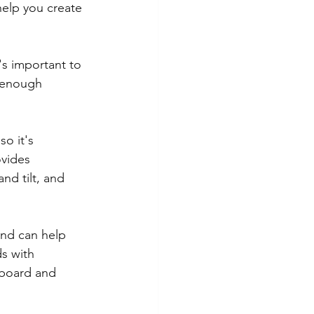
elp you create 
's important to 
s enough 
so it's 
ovides 
nd tilt, and 
and can help 
s with 
yboard and 