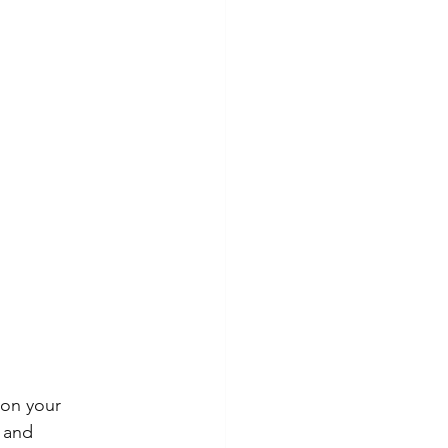
on your 
 and 