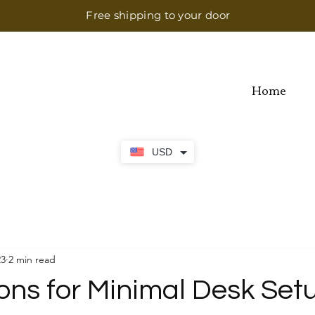
Free shipping to your door
Home
USD
23
2 min read
ons for Minimal Desk Set