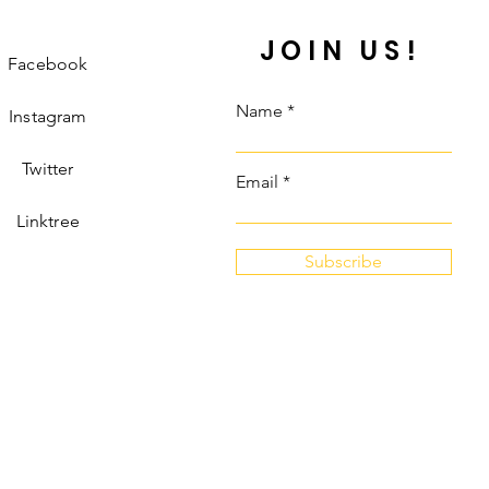
JOIN US!
Facebook
Name
Instagram
Twitter
Email
Linktree
Subscribe