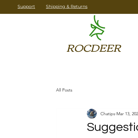
​Support
Shipping & Returns
ROCDEER
All Posts
Chatips
Mar 13, 20
Suggesti