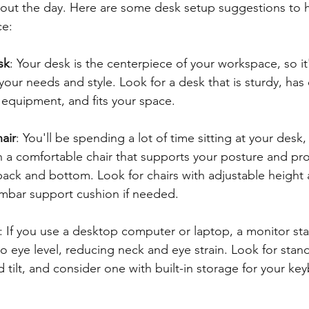
out the day. Here are some desk setup suggestions to h
ce:
sk
: Your desk is the centerpiece of your workspace, so it
your needs and style. Look for a desk that is sturdy, ha
r equipment, and fits your space.
air
: You'll be spending a lot of time sitting at your desk, 
in a comfortable chair that supports your posture and pr
ack and bottom. Look for chairs with adjustable height a
umbar support cushion if needed.
: If you use a desktop computer or laptop, a monitor st
o eye level, reducing neck and eye strain. Look for stand
 tilt, and consider one with built-in storage for your ke