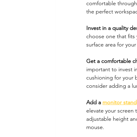
comfortable through
the perfect workspa
Invest in a quality de
choose one that fits 
surface area for you
Get a comfortable ch
important to invest 
cushioning for your b
consider adding a l
Add a 
monitor stand
elevate your screen t
adjustable height and
mouse.