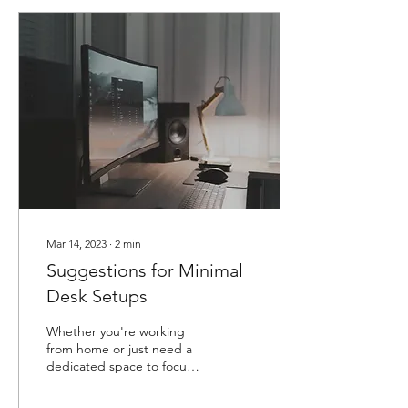
Mar 14, 2023
∙
2
min
Suggestions for Minimal
Desk Setups
Whether you're working
from home or just need a
dedicated space to focus
on your hobbies or studies,
a well-designed desk