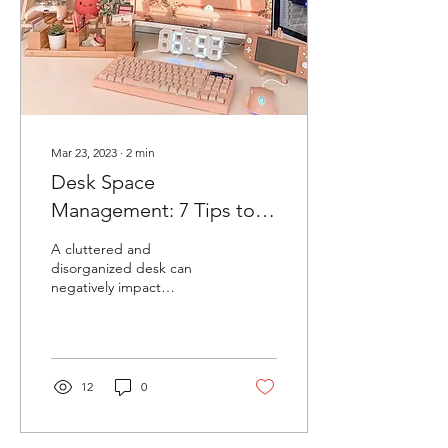
Mar 23, 2023
∙
2
min
Desk Space
Management: 7 Tips to
Improve Productivity and
A cluttered and
Reduce Stress
disorganized desk can
negatively impact
productivity and increase
stress levels. That's why
effective desk space...
12
0