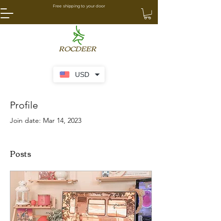
Free shipping to your door
ROCDEER
USD
Profile
Join date: Mar 14, 2023
Posts