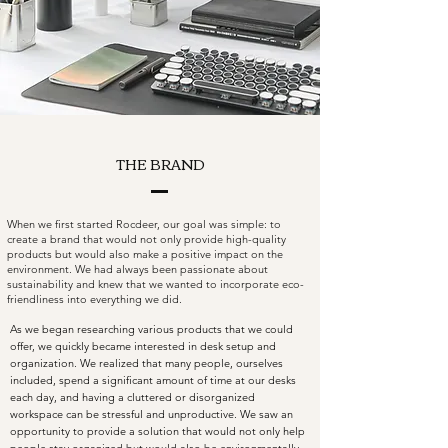
THE BRAND
When we first started Rocdeer, our goal was simple: to
create a brand that would not only provide high-quality
products but would also make a positive impact on the
environment. We had always been passionate about
sustainability and knew that we wanted to incorporate eco-
friendliness into everything we did.
As we began researching various products that we could
offer, we quickly became interested in desk setup and
organization. We realized that many people, ourselves
included, spend a significant amount of time at our desks
each day, and having a cluttered or disorganized
workspace can be stressful and unproductive. We saw an
opportunity to provide a solution that would not only help
people stay organized but would also be environmentally