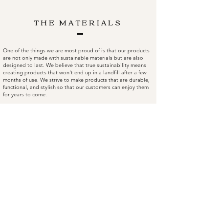
THE MATERIALS
One of the things we are most proud of is that our products
are not only made with sustainable materials but are also
designed to last. We believe that true sustainability means
creating products that won't end up in a landfill after a few
months of use. We strive to make products that are durable,
functional, and stylish so that our customers can enjoy them
for years to come.
Looking back on our journey so far, we are grateful for the
team we've built and the customers who have supported us
along the way. I'm excited to see what the future holds for
Rocdeer as we continue to innovate and find new ways to
make a positive impact on the world.
FAQ
Facebook
Shipping & Returns
Instagram
Store Policy
Twitter