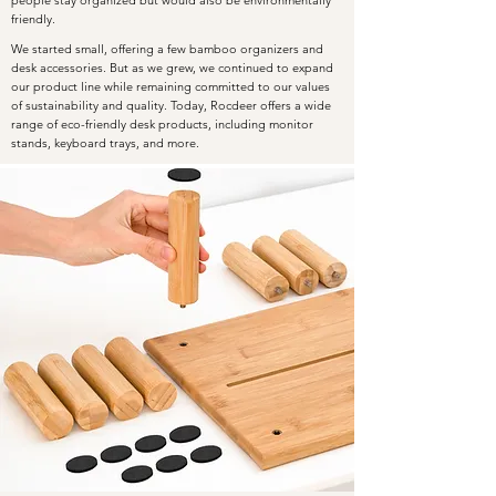
friendly.
We started small, offering a few bamboo organizers and
desk accessories. But as we grew, we continued to expand
our product line while remaining committed to our values
of sustainability and quality. Today, Rocdeer offers a wide
range of eco-friendly desk products, including monitor
stands, keyboard trays, and more.