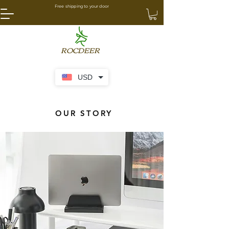
Free shipping to your door
ROCDEER
USD
OUR STORY