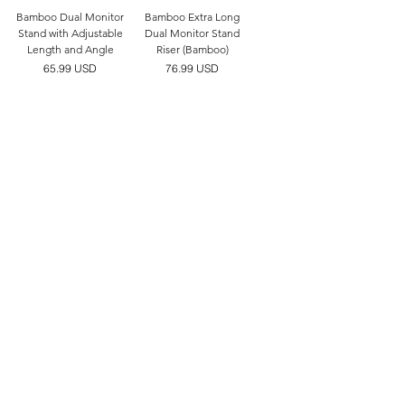
Bamboo Dual Monitor
Bamboo Extra Long
Stand with Adjustable
Dual Monitor Stand
Length and Angle
Riser (Bamboo)
價格
價格
65.99 USD
76.99 USD
FAQ
Facebook
Shipping & Returns
Instagram
Store Policy
Twitter
Payment Methods
Linktree
JOIN US!
Name