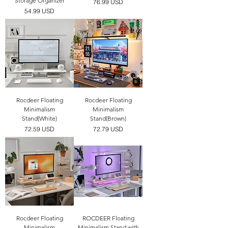
Storage Organizer
價格
76.99 USD
價格
54.99 USD
Rocdeer Floating
Rocdeer Floating
Minimalism
Minimalism
Stand(White)
Stand(Brown)
價格
價格
72.59 USD
72.79 USD
Rocdeer Floating
ROCDEER Floating
Minimalism
Minimalism Stand with