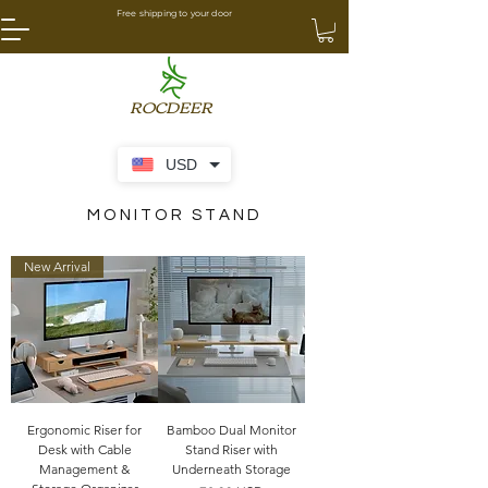
Free shipping to your door
ROCDEER
USD
MONITOR STAND
New Arrival
Ergonomic Riser for
Bamboo Dual Monitor
Desk with Cable
Stand Riser with
Management &
Underneath Storage