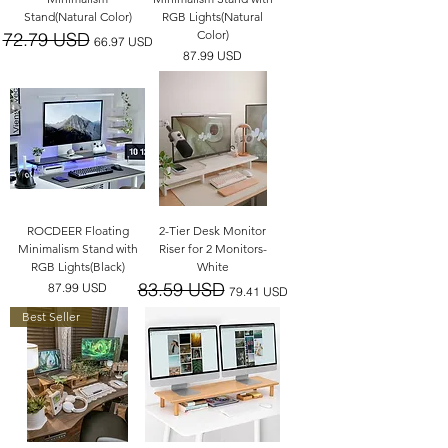
Stand(Natural Color)
RGB Lights(Natural
Color)
72.79 USD
一般價格
促銷價格
66.97 USD
價格
87.99 USD
ROCDEER Floating
2-Tier Desk Monitor
Minimalism Stand with
Riser for 2 Monitors-
RGB Lights(Black)
White
83.59 USD
價格
一般價格
促銷價格
87.99 USD
79.41 USD
Best Seller