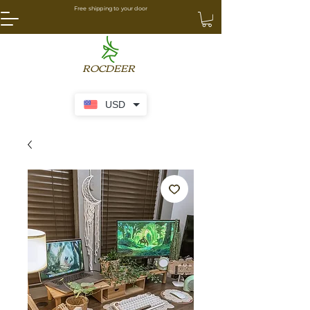
Free shipping to your door
ROCDEER
USD