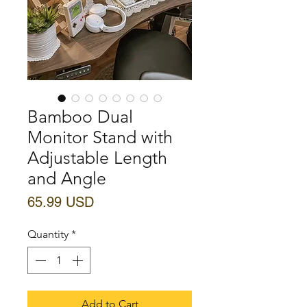
Bamboo Dual
Monitor Stand with
Adjustable Length
and Angle
Price
65.99 USD
Quantity
*
Add to Cart