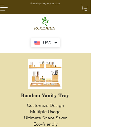
Free shipping to your door
ROCDEER
USD
Bamboo Vanity Tray
Customize Design
Multiple Usage
Ultimate Space Saver
Eco-friendly