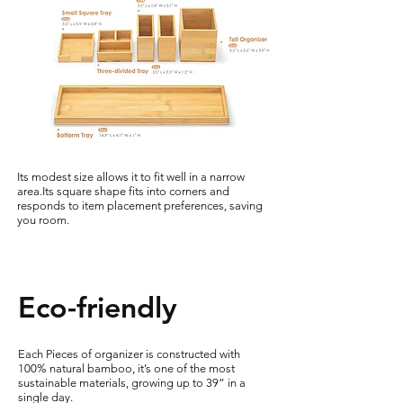
Its modest size allows it to fit well in a narrow
area.Its square shape fits into corners and
responds to item placement preferences, saving
you room.
Eco-friendly
Each Pieces of organizer is constructed with
100% natural bamboo, it’s one of the most
sustainable materials, growing up to 39” in a
single day.