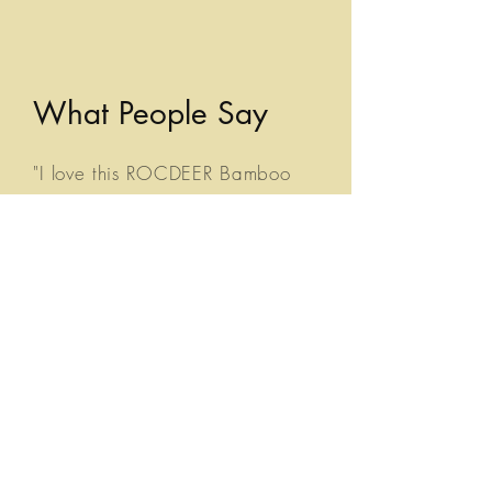
What People Say
"I love this ROCDEER Bamboo
Organizer! Made of beautiful
bamboo material, this sturdy
organizer is perfect for storing
my daily skincare routine
products! It has different
size/shape moveable
compartments, which you can
organize and order creatively!
So many different ways you can
use each section of this