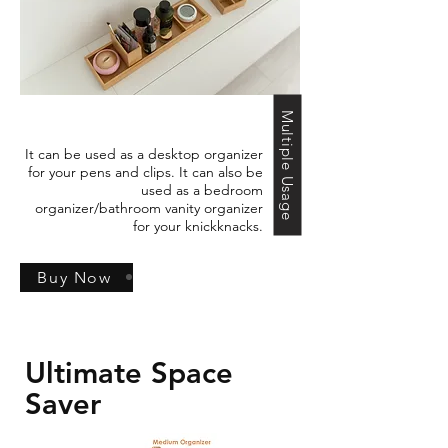
Multiple Usage
It can be used as a desktop organizer
for your pens and clips. It can also be
used as a bedroom
organizer/bathroom vanity organizer
for your knickknacks.
Buy Now
Ultimate Space
Saver