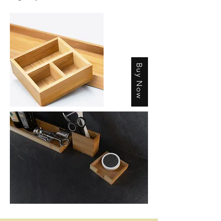
Buy Now