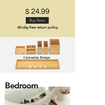
24.99
$
Buy Now
60-day free return policy
Customize Design
Bedroom